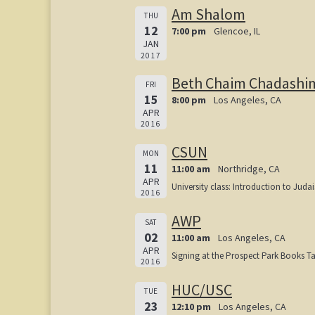
Am Shalom
THU
12
7:00 pm
Glencoe, IL
JAN
2017
Beth Chaim Chadashi
FRI
15
8:00 pm
Los Angeles, CA
APR
2016
CSUN
MON
11
11:00 am
Northridge, CA
APR
University class: Introduction to Juda
2016
AWP
SAT
02
11:00 am
Los Angeles, CA
APR
Signing at the Prospect Park Books T
2016
HUC/USC
TUE
23
12:10 pm
Los Angeles, CA