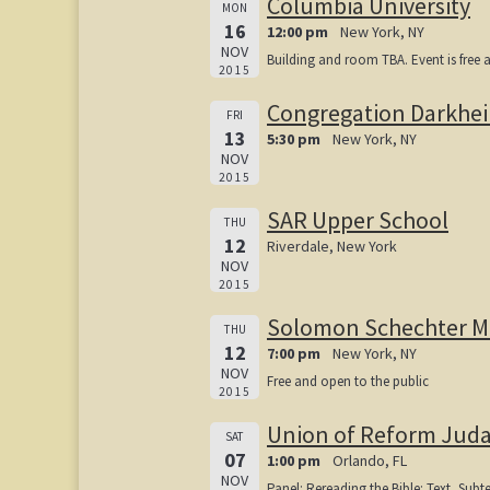
Columbia University
MON
16
12:00 pm
New York, NY
NOV
Building and room TBA. Event is free 
2015
Congregation Darkhe
FRI
13
5:30 pm
New York, NY
NOV
2015
SAR Upper School
THU
12
Riverdale, New York
NOV
2015
Solomon Schechter 
THU
12
7:00 pm
New York, NY
NOV
Free and open to the public
2015
Union of Reform Juda
SAT
07
1:00 pm
Orlando, FL
NOV
Panel: Rereading the Bible: Text, Subte