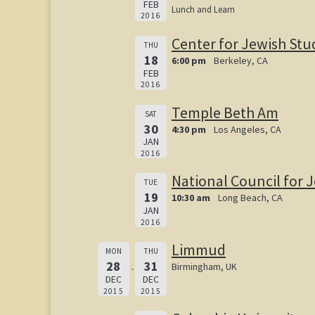
FEB
Lunch and Learn
2016
Center for Jewish Stu
THU
18
6:00 pm
Berkeley, CA
FEB
2016
Temple Beth Am
SAT
30
4:30 pm
Los Angeles, CA
JAN
2016
National Council for
TUE
19
10:30 am
Long Beach, CA
JAN
2016
Limmud
MON
THU
28
31
Birmingham, UK
DEC
DEC
2015
2015