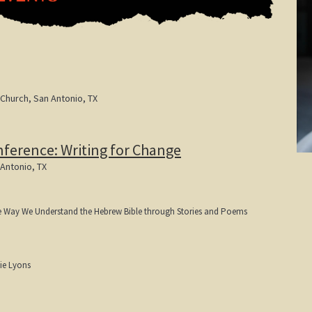
 Church, San Antonio, TX
nference: Writing for Change
 Antonio, TX
e Way We Understand the Hebrew Bible through Stories and Poems
ie Lyons