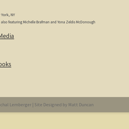
 York, NY
, also featuring Michelle Brafman and Yona Zeldis McDonough
Media
Books
chal Lemberger | Site Designed by Matt Duncan