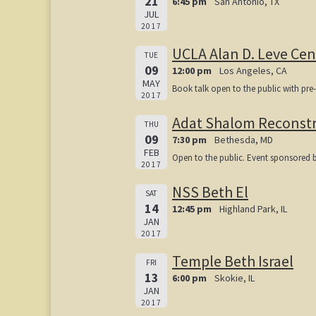
21
6:45 pm
San Antonio, TX
JUL
2017
UCLA Alan D. Leve Cen
TUE
09
12:00 pm
Los Angeles, CA
MAY
Book talk open to the public with pre
2017
Adat Shalom Reconstr
THU
09
7:30 pm
Bethesda, MD
FEB
Open to the public. Event sponsored 
2017
NSS Beth El
SAT
14
12:45 pm
Highland Park, IL
JAN
2017
Temple Beth Israel
FRI
13
6:00 pm
Skokie, IL
JAN
2017