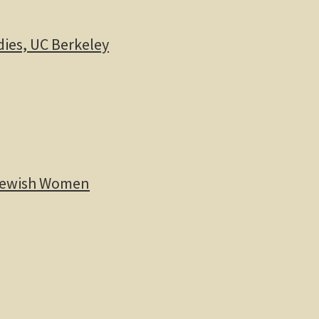
dies, UC Berkeley
 Jewish Women