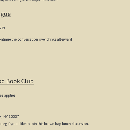
ogue
239
continue the conversation over drinks afterward
od Book Club
ee applies
k, NY 10007
g if you'd like to join this brown bag lunch discussion.