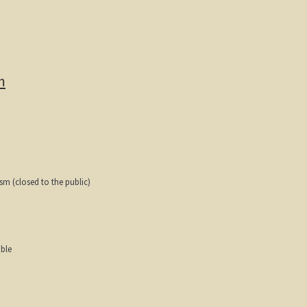
m
ism (closed to the public)
able