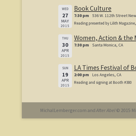
Book Culture
WED
27
7:30 pm
536 W. 112th Street New
MAY
Reading presented by Lilith Magazine
2015
Women, Action & the 
THU
30
7:30 pm
Santa Monica, CA
APR
2015
LA Times Festival of 
SUN
19
2:00 pm
Los Angeles, CA
APR
Reading and signing at Booth #380
2015
MichalLemberger.com and
After Abel
© 2015 Mi