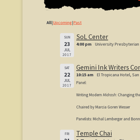
All
Upcoming
Past
SoL Center
SUN
23
4:00 pm
University Presbyterian
JUL
2017
Gemini Ink Writers Co
SAT
22
10:15 am
El Tropicana Hotel, San
JUL
Panel:
2017
Writing Modern
Midrash
: Changing th
Chaired by Marcia Goren Wesser
Panelists: Michal Lemberger and Bonn
Temple Chai
FRI