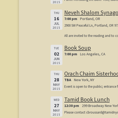
2015
Neveh Shalom Synag
THU
16
7:00 pm
Portland, OR
JUL
2900 SW Peaceful Ln, Portland, OR 97
2015
All are invited to the reading and to 
Book Soup
TUE
02
7:00 pm
Los Angeles, CA
JUN
2015
Orach Chaim Sisterho
THU
28
TBA
New York, NY
MAY
Event is open to the public; entrance f
2015
Tamid Book Lunch
WED
27
12:30 pm
299 Broadway New Yor
MAY
Please contact cbroussard@tamidnyc.or
2015