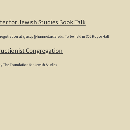
ter for Jewish Studies Book Talk
-registration at cjsrsvp@humnet.ucla.edu. To be held in 306 Royce Hall
uctionist Congregation
by The Foundation for Jewish Studies