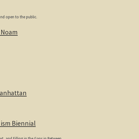
and open to the public.
i Noam
Manhattan
ism Biennial
xt, and Filling in the Gaps in Between