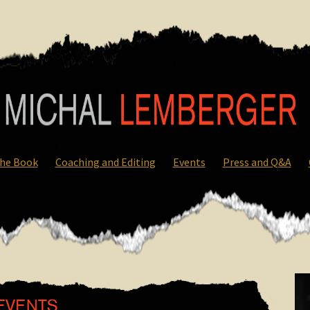
he Book
Coaching and Editing
Events
Press and Q&A