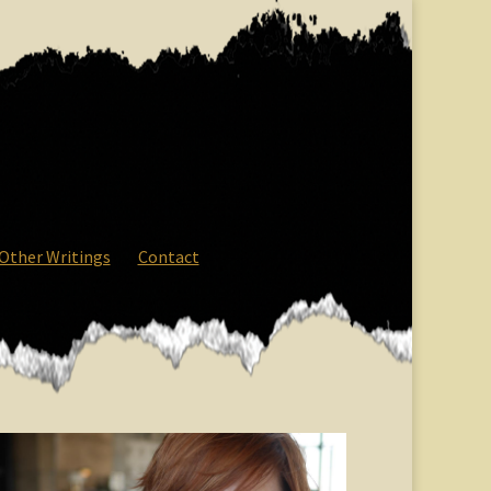
Other Writings
Contact