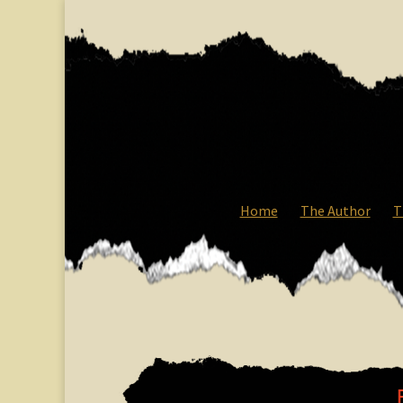
Home
The Author
T