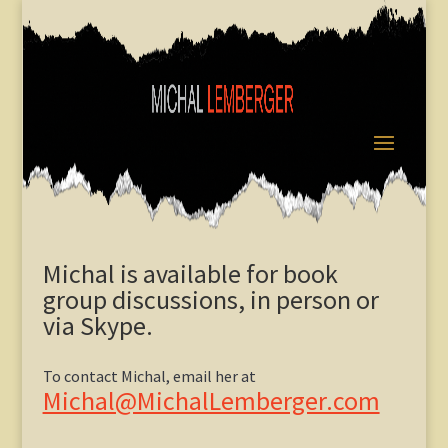
Michal is available for book
group discussions, in person or
via Skype.
To contact Michal, email her at
Michal@MichalLemberger.com