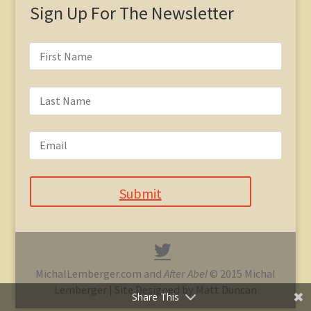
Sign Up For The Newsletter
Submit
MichalLemberger.com and
After Abel
© 2015 Michal
Lemberger | Site Designed by Matt Duncan
Share This